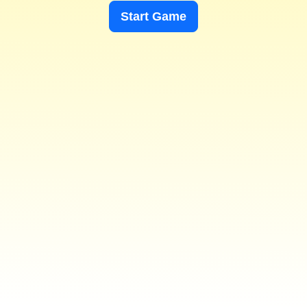
Start Game