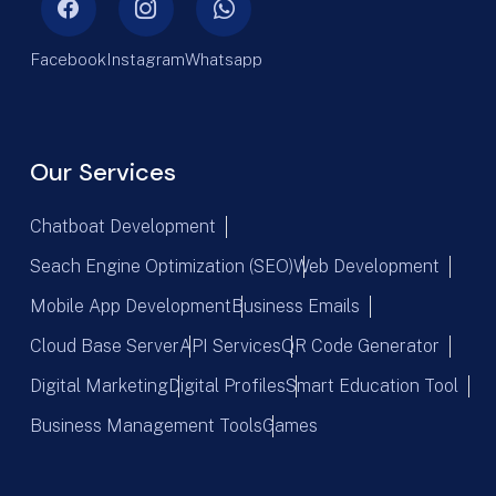
Facebook
Instagram
Whatsapp
Our Services
Chatboat Development
Seach Engine Optimization (SEO)
Web Development
Mobile App Development
Business Emails
Cloud Base Server
API Services
QR Code Generator
Digital Marketing
Digital Profiles
Smart Education Tool
Business Management Tools
Games