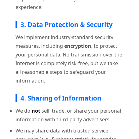
experience.
3. Data Protection & Security
We implement industry-standard security
measures, including
encryption
, to protect
your personal data. No transmission over the
Internet is completely risk-free, but we take
all reasonable steps to safeguard your
information.
4. Sharing of Information
We do
not
sell, trade, or share your personal
information with third-party advertisers.
We may share data with trusted service