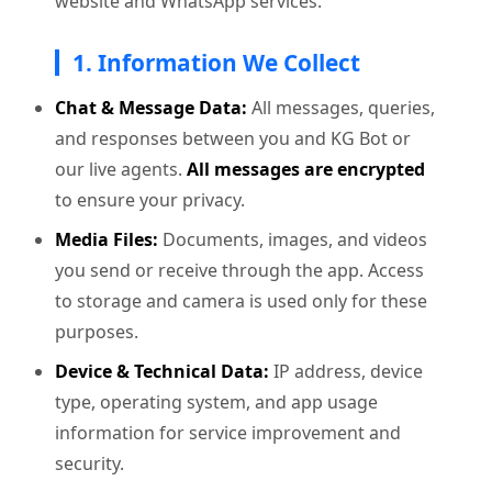
website and WhatsApp services.
1. Information We Collect
Chat & Message Data:
All messages, queries,
and responses between you and KG Bot or
our live agents.
All messages are encrypted
to ensure your privacy.
Media Files:
Documents, images, and videos
you send or receive through the app. Access
to storage and camera is used only for these
purposes.
Device & Technical Data:
IP address, device
type, operating system, and app usage
information for service improvement and
security.