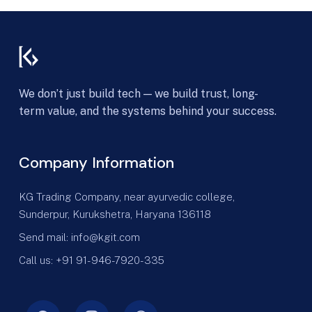
We don’t just build tech — we build trust, long-
term value, and the systems behind your success.
Company Information
KG Trading Company, near ayurvedic college,
Sunderpur, Kurukshetra, Haryana 136118
Send mail: info@kgit.com
Call us: +91 91-946-7920-335