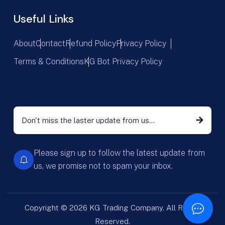
Useful Links
About
Contact
Refund Policy
Privacy Policy
Terms & Conditions
KG Bot Privacy Policy
Please sign up to follow the latest update from
us, we promise not to spam your inbox.
Copyright © 2026 KG Trading Company. All Rights
Reserved.