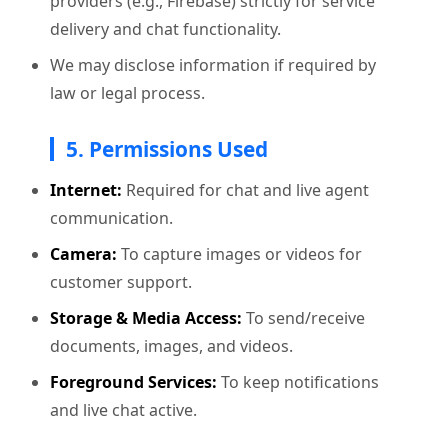
providers (e.g., Firebase) strictly for service
delivery and chat functionality.
We may disclose information if required by
law or legal process.
5. Permissions Used
Internet:
Required for chat and live agent
communication.
Camera:
To capture images or videos for
customer support.
Storage & Media Access:
To send/receive
documents, images, and videos.
Foreground Services:
To keep notifications
and live chat active.