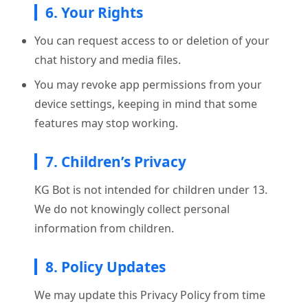
6. Your Rights
You can request access to or deletion of your
chat history and media files.
You may revoke app permissions from your
device settings, keeping in mind that some
features may stop working.
7. Children’s Privacy
KG Bot is not intended for children under 13.
We do not knowingly collect personal
information from children.
8. Policy Updates
We may update this Privacy Policy from time