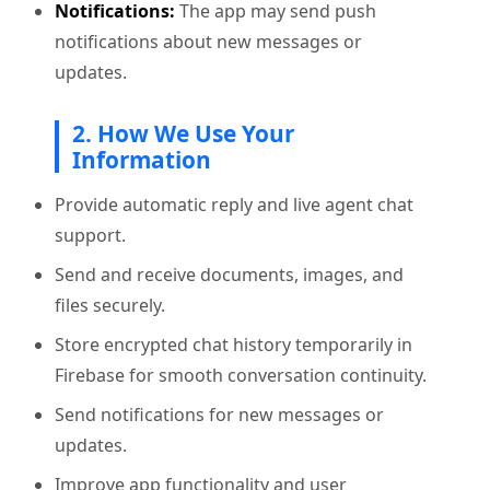
Notifications:
The app may send push
notifications about new messages or
updates.
2. How We Use Your
Information
Provide automatic reply and live agent chat
support.
Send and receive documents, images, and
files securely.
Store encrypted chat history temporarily in
Firebase for smooth conversation continuity.
Send notifications for new messages or
updates.
Improve app functionality and user