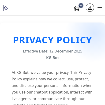
0
PRIVACY POLICY
Effective Date: 12 December 2025
KG Bot
At KG Bot, we value your privacy. This Privacy
Policy explains how we collect, use, protect,
and disclose your personal information when
you use our chatbot application, interact with
live agents, or communicate through our