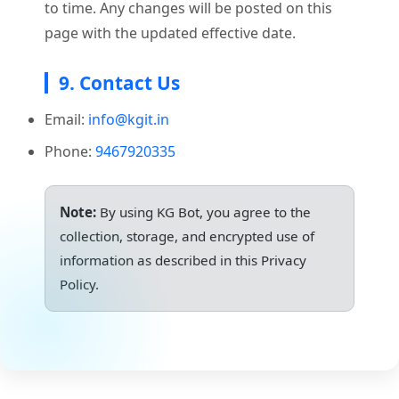
to time. Any changes will be posted on this
page with the updated effective date.
9. Contact Us
Email:
info@kgit.in
Phone:
9467920335
Note:
By using KG Bot, you agree to the
collection, storage, and encrypted use of
information as described in this Privacy
Policy.