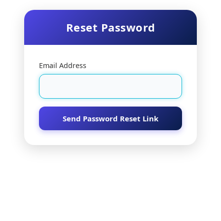
Reset Password
Email Address
Send Password Reset Link