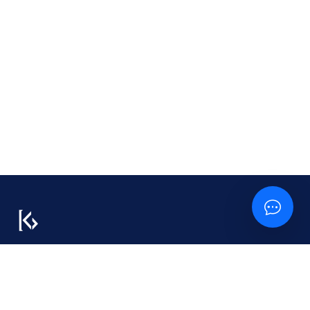
We don’t just build tech — we build trust, long-
term value, and the systems behind your success.